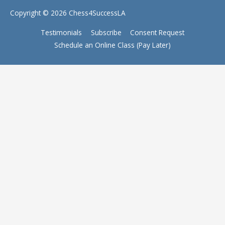
Copyright © 2026
Chess4SuccessLA
Testimonials
Subscribe
Consent Request
Schedule an Online Class (Pay Later)