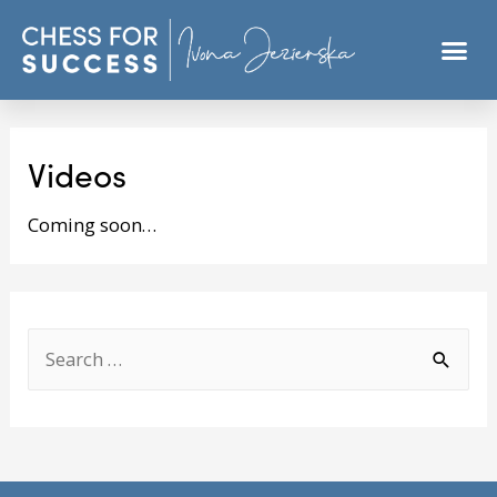
Videos
Coming soon…