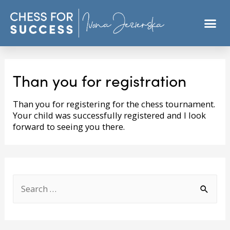
Than you for registration
Than you for registering for the chess tournament.
Your child was successfully registered and I look
forward to seeing you there.