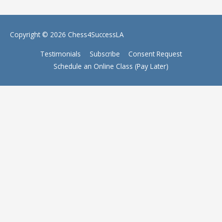
Copyright © 2026
Chess4SuccessLA
Testimonials
Subscribe
Consent Request
Schedule an Online Class (Pay Later)