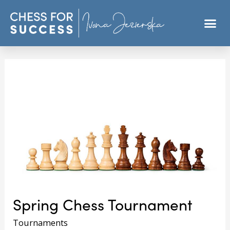
Spring Chess Tournament
Tournaments