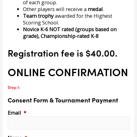
of each group.
Other players will receive a
medal
.
Team trophy
awarded for the Highest
Scoring School.
Novice K-6 NOT rated (groups based on
grade), Championship-rated K-8
Registration fee is $40.00.
ONLINE CONFIRMATION
Step 1:
Consent Form & Tournament Payment
Email
*