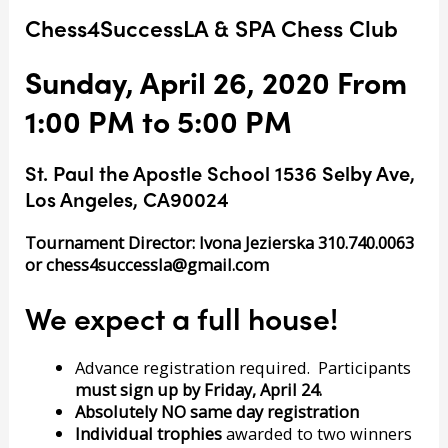
Chess4SuccessLA & SPA Chess Club
Sunday, April 26, 2020 From
1:00 PM to 5:00 PM
St. Paul the Apostle School 1536 Selby Ave,
Los Angeles, CA90024
Tournament Director: Ivona Jezierska 310.740.0063
or
chess4successla@gmail.com
We expect a full house!
Advance registration required. Participants
must sign up by Friday, April 24.
Absolutely NO same day registration
Individual trophies
awarded to two winners