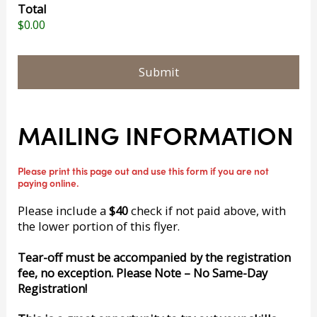
Total
$0.00
MAILING INFORMATION
Please print this page out and use this form if you are not
paying online.
Please include a
$40
check if not paid above, with
the lower portion of this flyer.
Tear-off must be accompanied by the registration
fee, no exception. Please Note – No Same-Day
Registration!