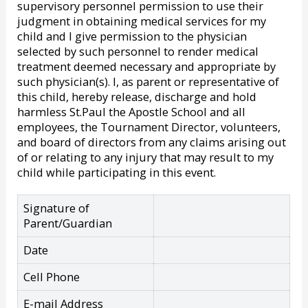
supervisory personnel permission to use their
judgment in obtaining medical services for my
child and I give permission to the physician
selected by such personnel to render medical
treatment deemed necessary and appropriate by
such physician(s). I, as parent or representative of
this child, hereby release, discharge and hold
harmless St.Paul the Apostle School and all
employees, the Tournament Director, volunteers,
and board of directors from any claims arising out
of or relating to any injury that may result to my
child while participating in this event.
Signature of
Parent/Guardian
Date
Cell Phone
E-mail Address