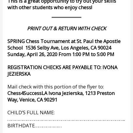
This is a great opportunity to try out your skills
with other students who enjoy chess!
PRINT OUT & RETURN WITH CHECK
SPRING Chess Tournament at St. Paul the Apostle
School
1536 Selby Ave, Los Angeles, CA 90024
Sunday, April 26, 2020 From 1:00 PM to 5:00 PM
REGISTRATION CHECKS ARE PAYABLE TO: IVONA
JEZIERSKA
Mail check with this portion of the flyer to:
Chess4SuccessLA Ivona Jezierska, 1213 Preston
Way, Venice, CA 90291
CHILD’S FULL NAME:
………………………………………………………………………………..
BIRTHDATE…………………