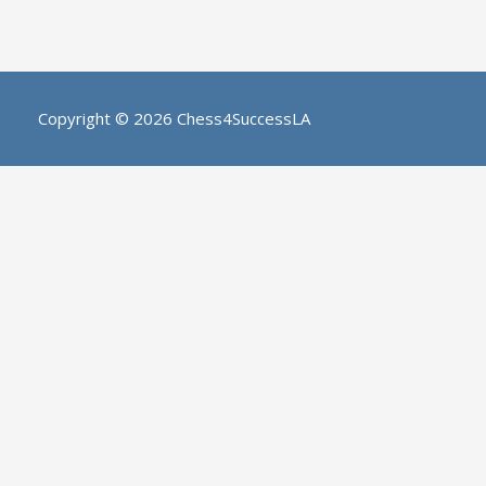
Copyright © 2026
Chess4SuccessLA