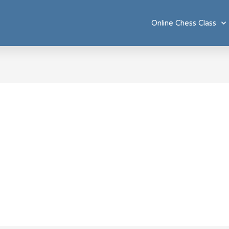
Online Chess Class