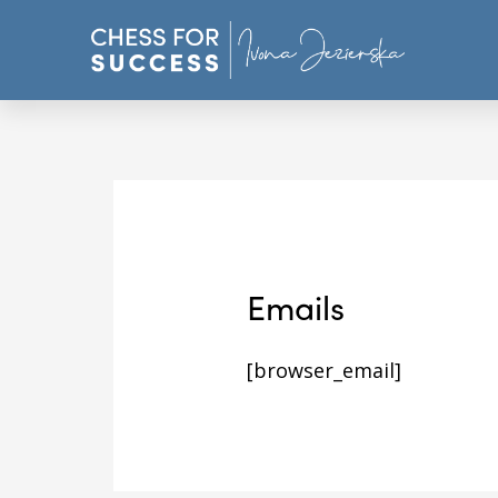
Emails
[browser_email]