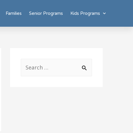
Families
Senior Programs
Kids Programs