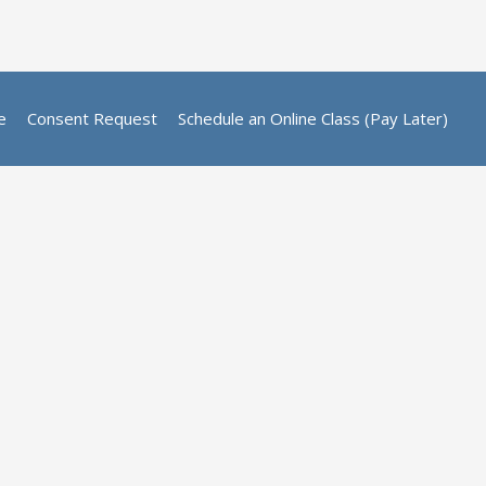
e
Consent Request
Schedule an Online Class (Pay Later)