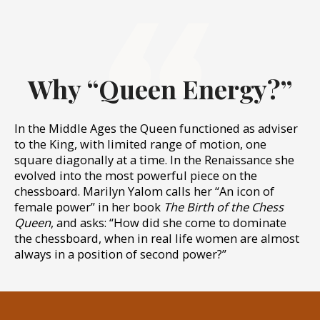
Why “Queen Energy?”
In the Middle Ages the Queen functioned as adviser
to the King, with limited range of motion, one
square diagonally at a time. In the Renaissance she
evolved into the most powerful piece on the
chessboard. Marilyn Yalom calls her “An icon of
female power” in her book
The Birth of the Chess
Queen
, and asks: “How did she come to dominate
the chessboard, when in real life women are almost
always in a position of second power?”