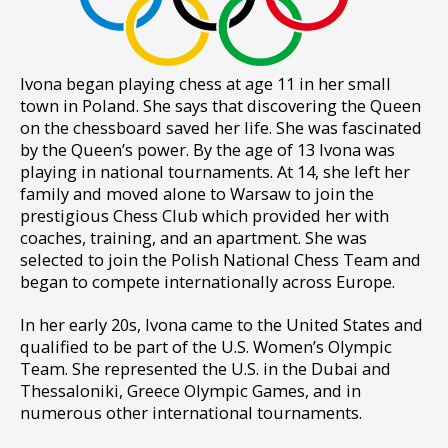
I
vona began playing chess at age 11 in her small
town in Poland. She says that discovering the Queen
on the chessboard saved her life. She was fascinated
by the Queen’s power. By the age of 13 Ivona was
playing in national tournaments. At 14, she left her
family and moved alone to Warsaw to join the
prestigious Chess Club which provided her with
coaches, training, and an apartment. She was
selected to join the Polish National Chess Team and
began to compete internationally across Europe.
In her early 20s, Ivona came to the United States and
qualified to be part of the U.S. Women’s Olympic
Team. She represented the U.S. in the Dubai and
Thessaloniki, Greece Olympic Games, and in
numerous other international tournaments.