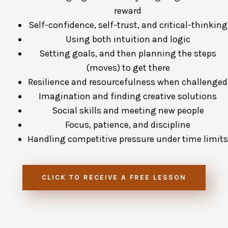
reward
Self-confidence, self-trust, and critical-thinking
Using both intuition and logic
Setting goals, and then planning the steps
(moves) to get there
Resilience and resourcefulness when challenged
Imagination and finding creative solutions
Social skills and meeting new people
Focus, patience, and discipline
Handling competitive pressure under time limits
CLICK TO RECEIVE A FREE LESSON