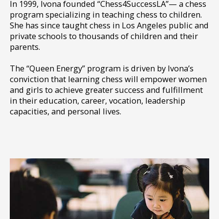
In 1999, Ivona founded “Chess4SuccessLA”— a chess
program specializing in teaching chess to children.
She has since taught chess in Los Angeles public and
private schools to thousands of children and their
parents.
The “Queen Energy” program is driven by Ivona’s
conviction that learning chess will empower women
and girls to achieve greater success and fulfillment
in their education, career, vocation, leadership
capacities, and personal lives.