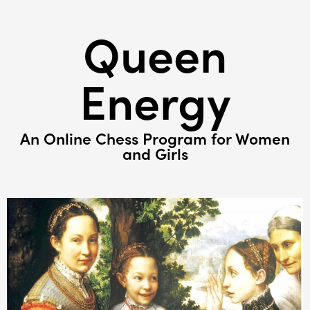
Queen
Energy
An Online Chess Program for Women
and Girls