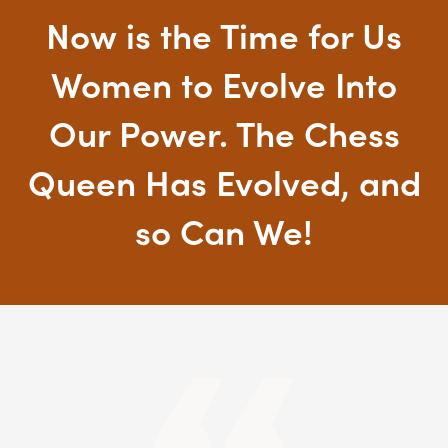
Now is the Time for Us
Women to Evolve Into
Our Power. The Chess
Queen Has Evolved, and
so Can We!