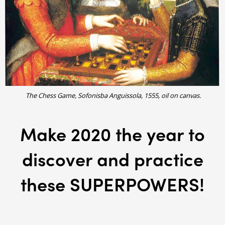
The Chess Game, Sofonisba Anguissola, 1555, oil on canvas.
Make 2020 the year to
discover and practice
these SUPERPOWERS!