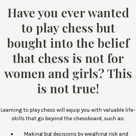
Have you ever wanted
to play chess but
bought into the belief
that chess is not for
women and girls? This
is not true!
Learning to play chess will equip you with valuable life-
skills that go beyond the chessboard, such as:
Making big decisions by weighing risk and