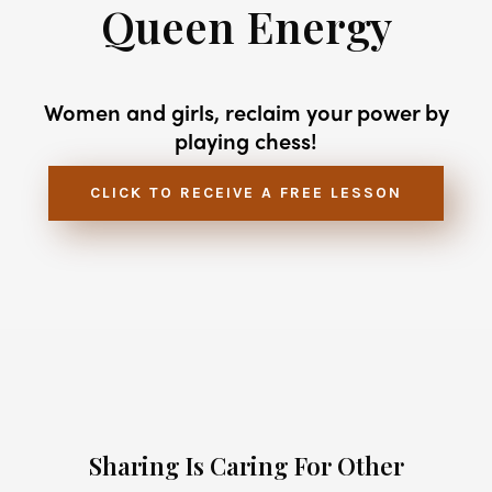
Queen Energy
Women and girls, reclaim your power by
playing chess!
CLICK TO RECEIVE A FREE LESSON
Sharing Is Caring For Other