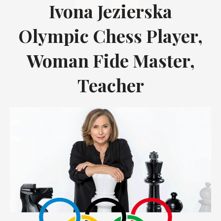
Ivona Jezierska
Olympic Chess Player,
Woman Fide Master,
Teacher